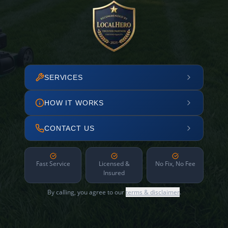
SERVICES
HOW IT WORKS
CONTACT US
Fast Service
Licensed &
No Fix, No Fee
Insured
By calling, you agree to our
terms & disclaimer
.