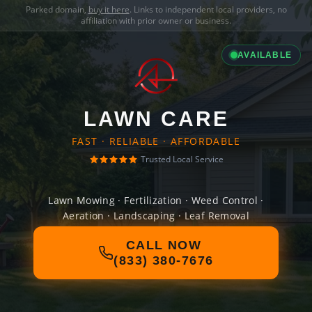
Parked domain,
buy it here
. Links to independent local providers, no
affiliation with prior owner or business.
AVAILABLE
LAWN CARE
FAST · RELIABLE · AFFORDABLE
Trusted Local Service
Lawn Mowing · Fertilization · Weed Control ·
Aeration · Landscaping · Leaf Removal
CALL NOW
(833) 380-7676