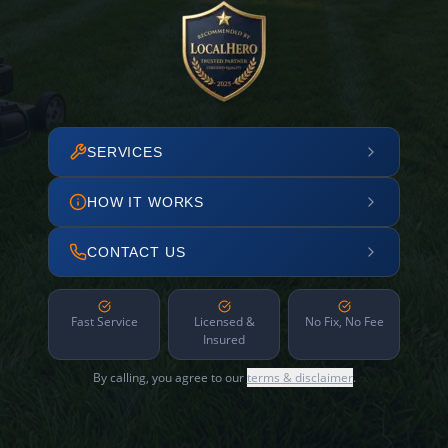
SERVICES
HOW IT WORKS
CONTACT US
Fast Service
Licensed &
No Fix, No Fee
Insured
By calling, you agree to our
terms & disclaimer
.