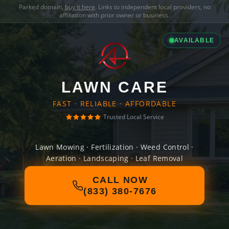
Parked domain,
buy it here
. Links to independent local providers, no
affiliation with prior owner or business.
AVAILABLE
LAWN CARE
FAST · RELIABLE · AFFORDABLE
Trusted Local Service
Lawn Mowing · Fertilization · Weed Control ·
Aeration · Landscaping · Leaf Removal
CALL NOW
(833) 380-7676